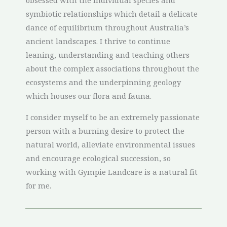
obsessed with the individual species and
symbiotic relationships which detail a delicate
dance of equilibrium throughout Australia’s
ancient landscapes. I thrive to continue
leaning, understanding and teaching others
about the complex associations throughout the
ecosystems and the underpinning geology
which houses our flora and fauna.
I consider myself to be an extremely passionate
person with a burning desire to protect the
natural world, alleviate environmental issues
and encourage ecological succession, so
working with Gympie Landcare is a natural fit
for me.