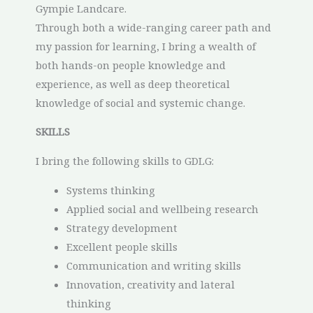
Gympie Landcare.
Through both a wide-ranging career path and
my passion for learning, I bring a wealth of
both hands-on people knowledge and
experience, as well as deep theoretical
knowledge of social and systemic change.
SKILLS
I bring the following skills to GDLG:
Systems thinking
Applied social and wellbeing research
Strategy development
Excellent people skills
Communication and writing skills
Innovation, creativity and lateral
thinking