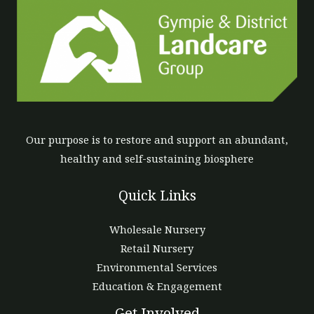
Our purpose is to restore and support an abundant,
healthy and self-sustaining biosphere
Quick Links
Wholesale Nursery
Retail Nursery
Environmental Services
Education & Engagement
Get Involved