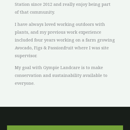
Station since 2012 and really enjoy being part
of that community.
I have always loved working outdoors with
plants, and my previous work experience
included four years working on a farm growing
Avocado, Figs & Passionfruit where I was site
supervisor.
My goal with Gympie Landcare is to make
conservation and sustainability available to
everyone.