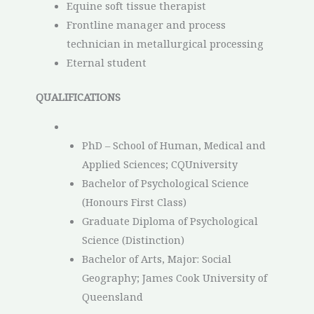
Equine soft tissue therapist
Frontline manager and process
technician in metallurgical processing
Eternal student
QUALIFICATIONS
PhD – School of Human, Medical and
Applied Sciences; CQUniversity
Bachelor of Psychological Science
(Honours First Class)
Graduate Diploma of Psychological
Science (Distinction)
Bachelor of Arts, Major: Social
Geography; James Cook University of
Queensland