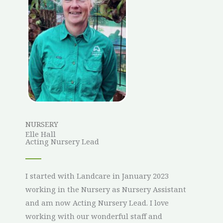
NURSERY
Elle Hall
Acting Nursery Lead
I started with Landcare in January 2023
working in the Nursery as Nursery Assistant
and am now Acting Nursery Lead. I love
working with our wonderful staff and