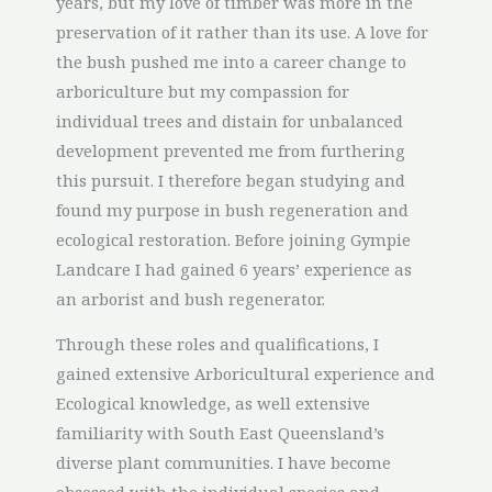
years, but my love of timber was more in the
preservation of it rather than its use. A love for
the bush pushed me into a career change to
arboriculture but my compassion for
individual trees and distain for unbalanced
development prevented me from furthering
this pursuit. I therefore began studying and
found my purpose in bush regeneration and
ecological restoration. Before joining Gympie
Landcare I had gained 6 years’ experience as
an arborist and bush regenerator.
Through these roles and qualifications, I
gained extensive Arboricultural experience and
Ecological knowledge, as well extensive
familiarity with South East Queensland’s
diverse plant communities. I have become