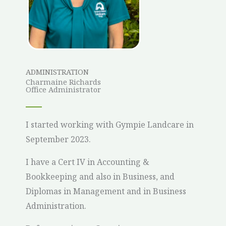
ADMINISTRATION
Charmaine Richards
Office Administrator
I started working with Gympie Landcare in
September 2023.
I have a Cert IV in Accounting &
Bookkeeping and also in Business, and
Diplomas in Management and in Business
Administration.