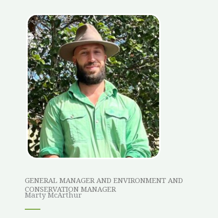
GENERAL MANAGER AND ENVIRONMENT AND
CONSERVATION MANAGER
Marty McArthur