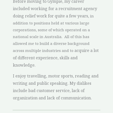
Before moving to Gympie, my career
included working for a recruitment agency
doing relief work for quite a few years,
in
addition to positions held at various large
corporations, some of which operated on a
national scale in Australia. All of this has
allowed me to build a diverse background
acquire a lot
across multiple industries and to
of different experience, skills and
knowledge.
I enjoy travelling, motor sports, reading and
writing and public speaking. My dislikes
include bad customer service, lack of
organization and lack of communication.