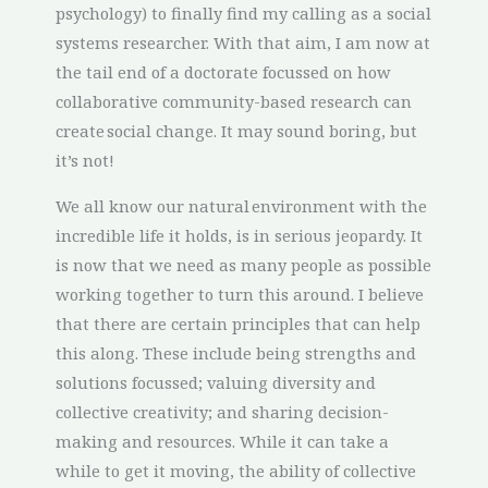
psychology) to finally find my calling as a social
systems researcher. With that aim, I am now at
the tail end of a doctorate focussed on how
collaborative community-based research can
create social change. It may sound boring, but
it’s not!
We all know our natural environment with the
incredible life it holds, is in serious jeopardy. It
is now that we need as many people as possible
working together to turn this around. I believe
that there are certain principles that can help
this along. These include being strengths and
solutions focussed; valuing diversity and
collective creativity; and sharing decision-
making and resources. While it can take a
while to get it moving, the ability of collective