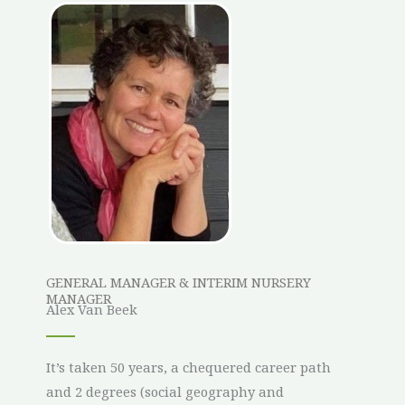
GENERAL MANAGER & INTERIM NURSERY
MANAGER
Alex Van Beek
It’s taken 50 years, a chequered career path
and 2 degrees (social geography and