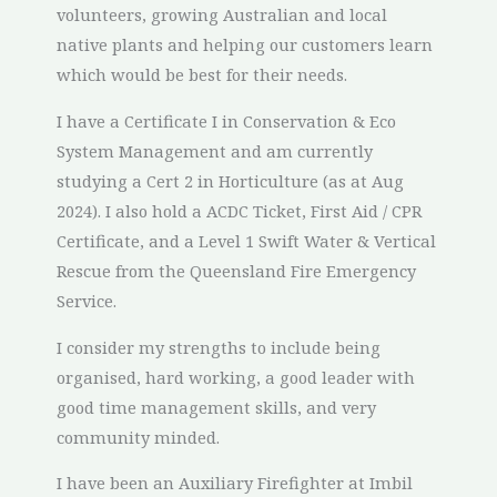
volunteers, growing Australian and local
native plants and helping our customers learn
which would be best for their needs.
I have a Certificate I in Conservation & Eco
System Management and am currently
studying a Cert 2 in Horticulture (as at Aug
2024). I also hold a ACDC Ticket, First Aid / CPR
Certificate, and a Level 1 Swift Water & Vertical
Rescue from the Queensland Fire Emergency
Service.
I consider my strengths to include being
organised, hard working, a good leader with
good time management skills, and very
community minded.
I have been an Auxiliary Firefighter at Imbil