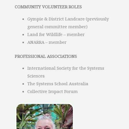
COMMUNITY VOLUNTEER ROLES
Gympie & District Landcare (previously
general committee member)
Land for Wildlife – member
ANARRA – member
PROFESSIONAL ASSOCIATIONS
International Society for the Systems
Sciences
The Systems School Australia
Collective Impact Forum