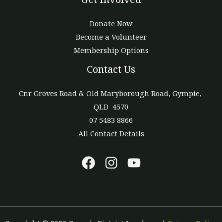
Donate Now
Become a Volunteer
Membership Options
Contact Us
Cnr Groves Road & Old Maryborough Road, Gympie,
QLD 4570
07 5483 8866
All Contact Details