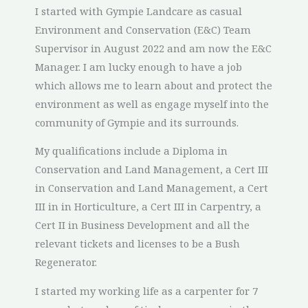
I started with Gympie Landcare as casual
Environment and Conservation (E&C) Team
Supervisor in August 2022 and am now the E&C
Manager. I am lucky enough to have a job
which allows me to learn about and protect the
environment as well as engage myself into the
community of Gympie and its surrounds.
My qualifications include a Diploma in
Conservation and Land Management, a Cert III
in Conservation and Land Management, a Cert
III in in Horticulture, a Cert III in Carpentry, a
Cert II in Business Development and all the
relevant tickets and licenses to be a Bush
Regenerator.
I started my working life as a carpenter for 7