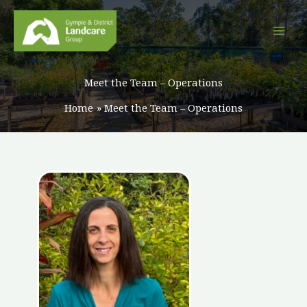
Skip
to
content
Meet the Team – Operations
Home
Meet the Team – Operations