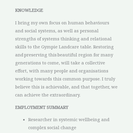
KNOWLEDGE
I bring my own focus on human behaviours
and social systems, as well as personal
strengths of systems thinking and relational
skills to the Gympie Landcare table. Restoring
and preserving this beautiful region for many
generations to come, will take a collective
effort, with many people and organisations
working towards this common purpose. I truly
believe this is achievable, and that together, we
can achieve the extraordinary.
EMPLOYMENT SUMMARY
Researcher in systemic wellbeing and
complex social change