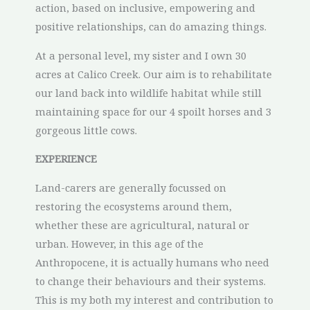
action, based on inclusive, empowering and
positive relationships, can do amazing things.
At a personal level, my sister and I own 30
acres at Calico Creek. Our aim is to rehabilitate
our land back into wildlife habitat while still
maintaining space for our 4 spoilt horses and 3
gorgeous little cows.
EXPERIENCE
Land-carers are generally focussed on
restoring the ecosystems around them,
whether these are agricultural, natural or
urban. However, in this age of the
Anthropocene, it is actually humans who need
to change their behaviours and their systems.
This is my both my interest and contribution to