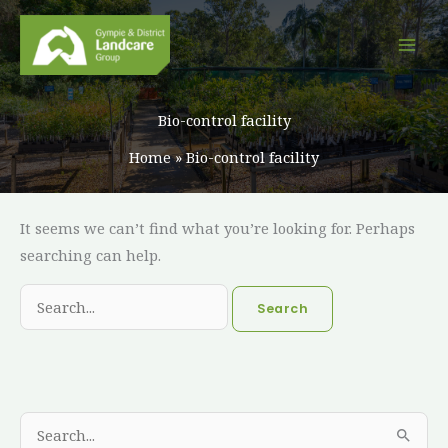
Skip
to
content
Bio-control facility
Home
Bio-control facility
Search
It seems we can’t find what you’re looking for. Perhaps
for:
searching can help.
A
C
S