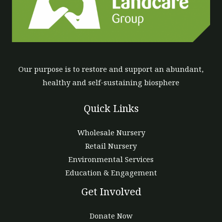
Our purpose is to restore and support an abundant,
healthy and self-sustaining biosphere
Quick Links
Wholesale Nursery
Retail Nursery
Environmental Services
Education & Engagement
Get Involved
Donate Now