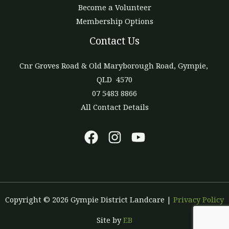
Become a Volunteer
Membership Options
Contact Us
Cnr Groves Road & Old Maryborough Road, Gympie,
QLD 4570
07 5483 8866
All Contact Details
Copyright © 2026 Gympie District Landcare |
Privacy Policy
Site by
EB