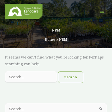
Skip
to
content
NRM
Home
NRM
Search
It seems we can’t find what you’re looking for. Perhaps
for:
searching can help.
A
C
S