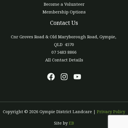
Become a Volunteer
Membership Options
Contact Us
Cnr Groves Road & Old Maryborough Road, Gympie,
QLD 4570
07 5483 8866
All Contact Details
Copyright © 2026 Gympie District Landcare |
Privacy Policy
Site by
EB