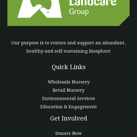
Our purpose is to restore and support an abundant,
healthy and self-sustaining biosphere
Quick Links
Wholesale Nursery
Retail Nursery
Environmental Services
Education & Engagement
Get Involved
Donate Now